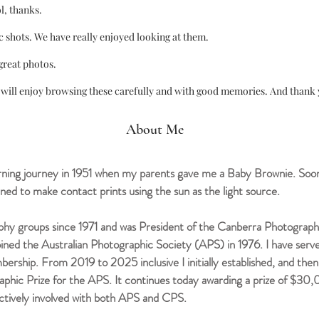
l, thanks.
c shots. We have really enjoyed looking at them.
great photos.
will enjoy browsing these carefully and with good memories. And thank y
About Me
ing journey in 1951 when my parents gave me a Baby Brownie. Soon
ned to make contact prints using the sun as the light source.
hy groups since 1971 and was President of the Canberra Photograph
joined the Australian Photographic Society (APS) in 1976. I have se
mbership.
From 2019 to 2025 inclusive I initially established, and 
aphic Prize for the APS. It continues today awarding a prize of $30
ctively involved with both APS and CPS.