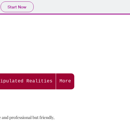
Start Now
nipulated Realities
More
and professional but friendly,