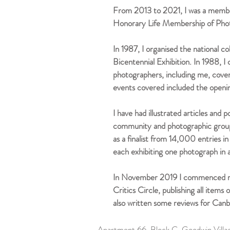
From 2013 to 2021, I was a membe
Honorary Life Membership of Pho
In 1987, I organised the national c
Bicentennial Exhibition. In 1988, 
photographers, including me, cove
events covered included the openi
I have had illustrated articles and
community and photographic groups
as a finalist from 14,000 entries 
each exhibiting one photograph in 
In November 2019 I commenced revi
Critics Circle, publishing all item
also written some reviews for Canb
Apartment 66, Block C, Goodwin Vil