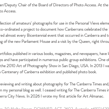
r/Deputy Chair of the Board of Directors of Photo Access. At the 
to Access.
ollection of amateurs' photographs for use in the Personal Views elem
I co-ordinated a project to document how Canberrans celebrated the 
red almost every Bicentennial event that occurred in Canberra and
ng of the new Parliament House and a visit by the Queen, right thro
 portfolios published in various books, magazines, and newspapers, hav
 and have participated in numerous public group exhibitions. One of
in the 2010 Art of Photography Show in San Diego, USA. In 2013 I wa
a Centenary of Canberra exhibition and published photo book.
ewing and writing about photography for The Canberra Times and, l
s on my personal blog as well. I ceased writing for The Canberra Times 
erra City News. In 2026 I wrote my first article for Art Almanac.
lage, 50 Melba Street, DOWNER, ACT, 2602, Australia +61(0)4