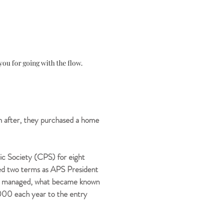
ou for going with the flow.
 after, they purchased a home
ic Society (CPS) for eight
rved two terms as APS President
then managed, what became known
,000 each year to the entry