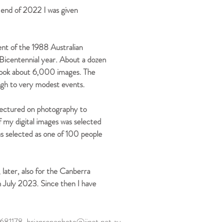
end of 2022 I was given
ent of the 1988 Australian
Bicentennial year. About a dozen
 took about 6,000 images. The
ugh to very modest events.
e lectured on photography to
 my digital images was selected
s selected as one of 100 people
ater, also for the Canberra
in July 2023. Since then I have
29681178
brianropephoto@iinet.net.au