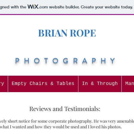
igned with the
.com
website builder. Create your website today.
BRIAN ROPE
PHOTOGRAPHY
ry
Empty Chairs & Tables
In & Through
Ma
Reviews and Testimonials:
ively short notice for some corporate photography. He was very amenable 
 what I wanted and how they would be used and I loved his photos.