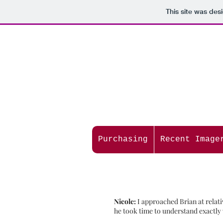
This site was des
Purchasing
Recent Image
Nicole:
I approached Brian at relat
he took time to understand exactly