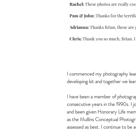
Rachel:
These photos are really coo
Pam & John:
Thanks for the terrifi
Adrianna:
Thanks Brian, these are 
Chris:
Thank you so much, Brian. I 
I commenced my photography learn
developing kit and together we lear
I have been a member of photograp
consecutive years in the 1990s. I 
and been given Honorary Life me
as the Mullins Conceptual Photogr
assessed as best. I continue to be
a